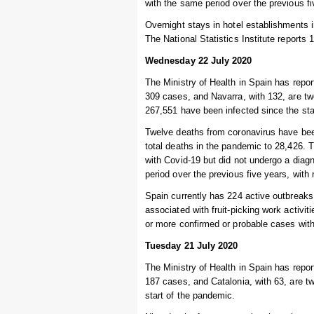
with the same period over the previous f
Overnight stays in hotel establishments
The National Statistics Institute reports 1
Wednesday 22 July 2020
The Ministry of Health in Spain has repo
309 cases, and Navarra, with 132, are tw
267,551 have been infected since the sta
Twelve deaths from coronavirus have been
total deaths in the pandemic to 28,426.
with Covid-19 but did not undergo a diag
period over the previous five years, wit
Spain currently has 224 active outbreaks
associated with fruit-picking work activit
or more confirmed or probable cases with 
Tuesday 21 July 2020
The Ministry of Health in Spain has repo
187 cases, and Catalonia, with 63, are t
start of the pandemic.