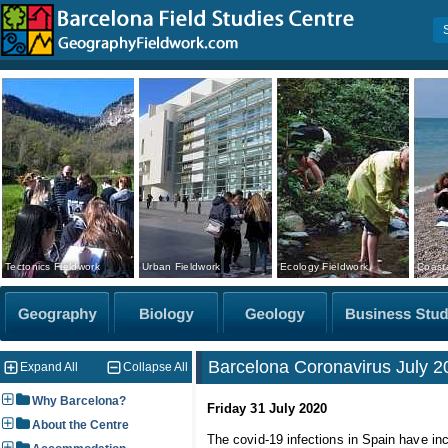
Tectonics Fieldwork
Urban Fieldwork
Ecology Fieldwork
Coasta
Barcelona Coronavirus July 20
Expand All
Collapse All
Why Barcelona?
Friday 31 July 2020
About the Centre
The covid-19 infections in Spain have in