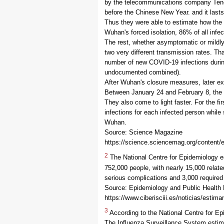
by the telecommunications company Tence
before the Chinese New Year. and it lasts
Thus they were able to estimate how the
Wuhan's forced isolation, 86% of all infe
The rest, whether asymptomatic or mildly
two very different transmission rates. T
number of new COVID-19 infections durin
undocumented combined).
After Wuhan's closure measures, later ex
Between January 24 and February 8, the s
They also come to light faster. For the f
infections for each infected person while s
Wuhan.
Source: Science Magazine
https://science.sciencemag.org/content/
2
The National Centre for Epidemiology e
752,000 people, with nearly 15,000 relat
serious complications and 3,000 required
Source: Epidemiology and Public Health
https://www.ciberisciii.es/noticias/estim
3
According to the National Centre for E
The Influenza Surveillance System estima