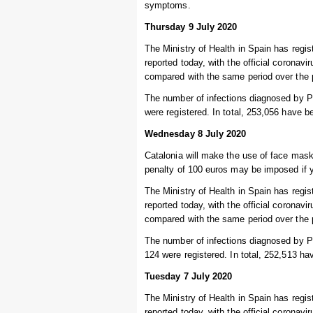
symptoms.
Thursday 9 July 2020
The Ministry of Health in Spain has regi
reported today, with the official coronav
compared with the same period over the 
The number of infections diagnosed by P
were registered. In total, 253,056 have b
Wednesday 8 July 2020
Catalonia will make the use of face mask
penalty of 100 euros may be imposed if 
The Ministry of Health in Spain has regi
reported today, with the official coronav
compared with the same period over the 
The number of infections diagnosed by PC
124 were registered. In total, 252,513 ha
Tuesday 7 July 2020
The Ministry of Health in Spain has regi
reported today, with the official coronav