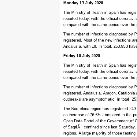
Monday 13 July 2020
The Ministry of Health in Spain has regi
reported today, with the official coronav
compared with the same period over the 
The number of infections diagnosed by P
registered. Most of the new infections ar
Andalusia, with 18. In total, 253,953 hav
Friday 10 July 2020
The Ministry of Health in Spain has regi
reported today, with the official coronav
compared with the same period over the 
The number of infections diagnosed by P
registered. Andalusia, Aragon, Catalonia
outbreaks are asymptomatic. In total, 25
The Barcelona region has registered 249 
an increase of 76.6% compared to the pr
Open Data Portal of the Government of Cat
of SegriÃ , confined since last Saturday,
regions. A large majority of those testin