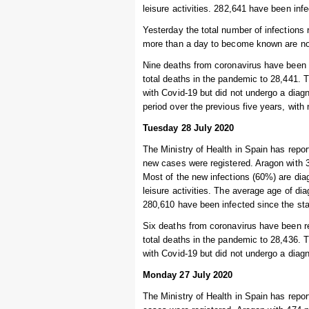
leisure activities. 282,641 have been inf
Yesterday the total number of infections 
more than a day to become known are not 
Nine deaths from coronavirus have been r
total deaths in the pandemic to 28,441.
with Covid-19 but did not undergo a diag
period over the previous five years, wit
Tuesday 28 July 2020
The Ministry of Health in Spain has repo
new cases were registered. Aragon with 
Most of the new infections (60%) are di
leisure activities. The average age of d
280,610 have been infected since the sta
Six deaths from coronavirus have been re
total deaths in the pandemic to 28,436.
with Covid-19 but did not undergo a diagn
Monday 27 July 2020
The Ministry of Health in Spain has repo