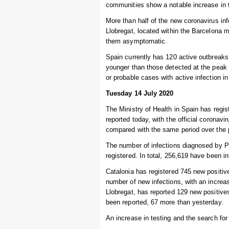
communities show a notable increase in 
More than half of the new coronavirus infe
Llobregat, located within the Barcelona 
them asymptomatic.
Spain currently has 120 active outbreak
younger than those detected at the peak 
or probable cases with active infection i
Tuesday 14 July 2020
The Ministry of Health in Spain has regi
reported today, with the official coronav
compared with the same period over the 
The number of infections diagnosed by P
registered. In total, 256,619 have been i
Catalonia has registered 745 new positive
number of new infections, with an increas
Llobregat, has reported 129 new positive
been reported, 67 more than yesterday.
An increase in testing and the search fo