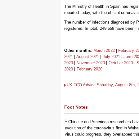
The Ministry of Health in Spain has regi
reported today, with the official coronavi
The number of infections diagnosed by P
registered. In total, 249,659 have been i
Other months
:
March 2022
|
February 2
2021
|
August 2021
|
July 2021
|
June 20
2020
|
November 2020
|
October 2020
|
S
2020
|
February 2020
UK FCO Advice Saturday, August 8th, 20
Foot Notes
1
Chinese and American researchers have 
evolution of the coronavirus first in Wuha
virus could progress, they overlapped th