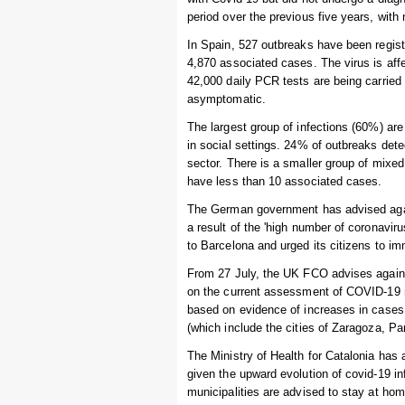
period over the previous five years, wit
In Spain, 527 outbreaks have been registe
4,870 associated cases. The virus is af
42,000 daily PCR tests are being carried
asymptomatic.
The largest group of infections (60%) ar
in social settings. 24% of outbreaks dete
sector. There is a smaller group of mixe
have less than 10 associated cases.
The German government has advised again
a result of the 'high number of coronavir
to Barcelona and urged its citizens to im
From 27 July, the UK FCO advises against
on the current assessment of COVID-19 r
based on evidence of increases in cases 
(which include the cities of Zaragoza, P
The Ministry of Health for Catalonia has 
given the upward evolution of covid-19 in
municipalities are advised to stay at ho