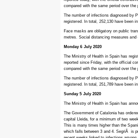
compared with the same period over the 
The number of infections diagnosed by P
registered. In total, 252,130 have been i
Face masks are obligatory on public trans
metres. Social distancing measures and o
Monday 6 July 2020
The Ministry of Health in Spain has regi
reported since Friday, with the official 
compared with the same period over the 
The number of infections diagnosed by 
registered. In total, 251,789 have been i
Sunday 5 July 2020
The Ministry of Health in Spain has annou
The Government of Catalonia has ordered t
capital Lleida, for a minimum of two week
This is many times higher than the Spanis
which falls between 3 and 4. SegriÃ is pr
recent weeks linked to infections among 