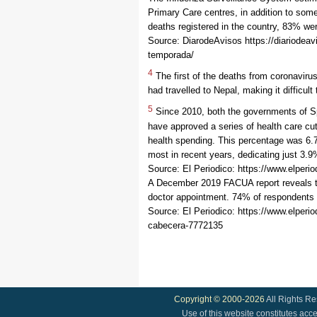
Primary Care centres, in addition to som
deaths registered in the country, 83% we
Source: DiarodeAvisos https://diariodeav
temporada/
4
The first of the deaths from coronaviru
had travelled to Nepal, making it difficul
5
Since 2010, both the governments of Sp
have approved a series of health care cu
health spending. This percentage was 6.7
most in recent years, dedicating just 3.
Source: El Periodico: https://www.elper
A December 2019 FACUA report reveals tha
doctor appointment. 74% of respondents e
Source: El Periodico: https://www.elpe
cabecera-7772135
Copyright © 2000-2026
All Rights R
Use of this website constitutes acc