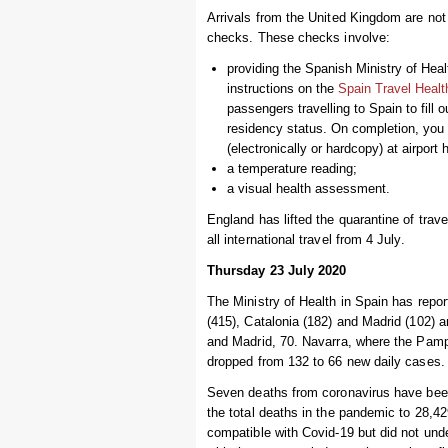
Arrivals from the United Kingdom are not re
checks. These checks involve:
providing the Spanish Ministry of Hea
instructions on the
Spain Travel Healt
passengers travelling to Spain to fill o
residency status. On completion, you
(electronically or hardcopy) at airport h
a temperature reading;
a visual health assessment.
England has lifted the quarantine of tra
all international travel from 4 July.
Thursday 23 July 2020
The Ministry of Health in Spain has repo
(415), Catalonia (182) and Madrid (102) 
and Madrid, 70. Navarra, where the Pampl
dropped from 132 to 66 new daily cases. 
Seven deaths from coronavirus have been
the total deaths in the pandemic to 28,
compatible with Covid-19 but did not und