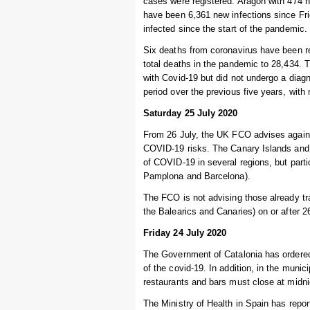
cases were registered. Aragon with 474 
have been 6,361 new infections since Fr
infected since the start of the pandemic.
Six deaths from coronavirus have been re
total deaths in the pandemic to 28,434.
with Covid-19 but did not undergo a diag
period over the previous five years, wit
Saturday 25 July 2020
From 26 July, the UK FCO advises agains
COVID-19 risks. The Canary Islands and 
of COVID-19 in several regions, but parti
Pamplona and Barcelona).
The FCO is not advising those already trav
the Balearics and Canaries) on or after 2
Friday 24 July 2020
The Government of Catalonia has ordered t
of the covid-19. In addition, in the muni
restaurants and bars must close at midni
The Ministry of Health in Spain has repo