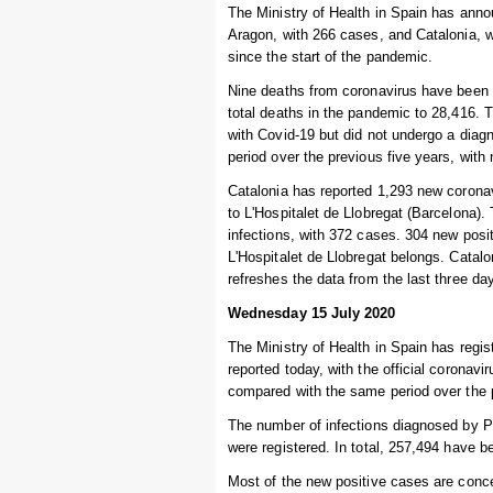
The Ministry of Health in Spain has anno
Aragon, with 266 cases, and Catalonia, w
since the start of the pandemic.
Nine deaths from coronavirus have been r
total deaths in the pandemic to 28,416.
with Covid-19 but did not undergo a diag
period over the previous five years, wit
Catalonia has reported 1,293 new coronav
to L'Hospitalet de Llobregat (Barcelona).
infections, with 372 cases. 304 new posit
L'Hospitalet de Llobregat belongs. Catalon
refreshes the data from the last three da
Wednesday 15 July 2020
The Ministry of Health in Spain has regi
reported today, with the official coronav
compared with the same period over the 
The number of infections diagnosed by P
were registered. In total, 257,494 have b
Most of the new positive cases are concen