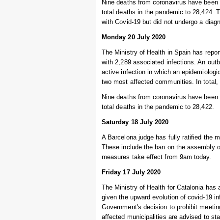
Nine deaths from coronavirus have been r
total deaths in the pandemic to 28,424.
with Covid-19 but did not undergo a diagn
Monday 20 July 2020
The Ministry of Health in Spain has repor
with 2,289 associated infections. An out
active infection in which an epidemiologi
two most affected communities. In total,
Nine deaths from coronavirus have been r
total deaths in the pandemic to 28,422.
Saturday 18 July 2020
A Barcelona judge has fully ratified the
These include the ban on the assembly o
measures take effect from 9am today.
Friday 17 July 2020
The Ministry of Health for Catalonia has
given the upward evolution of covid-19 i
Government's decision to prohibit meetin
affected municipalities are advised to st