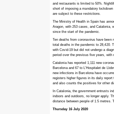
and restaurants is limited to 50%. Nightl
short of imposing a mandatory lockdown 
are subject to these restrictions.
The Ministry of Health in Spain has anno
Aragon, with 253 cases, and Catalonia, w
since the start of the pandemic.
Ten deaths from coronavirus have been re
total deaths in the pandemic to 28,420.
with Covid-19 but did not undergo a diag
period over the previous five years, wit
Catalonia has reported 1,111 new coronavi
Barcelona and 67 to L'Hospitalet de Llob
new infections in Barcelona have occurre
registers higher figures in its daily repo
and also counts the positives for other di
In Catalonia, the government entrusts indi
indoors and outdoors, no longer apply. Th
distance between people of 1.5 metres. Th
Thursday 16 July 2020