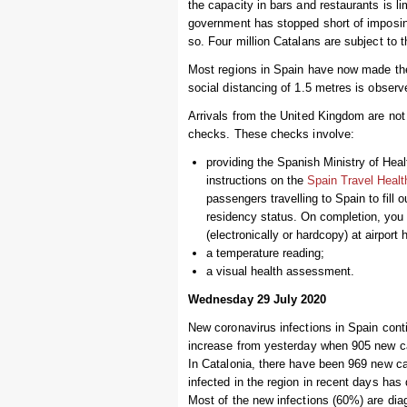
the capacity in bars and restaurants is li
government has stopped short of imposi
so. Four million Catalans are subject to t
Most regions in Spain have now made the
social distancing of 1.5 metres is obser
Arrivals from the United Kingdom are not re
checks. These checks involve:
providing the Spanish Ministry of Hea
instructions on the
Spain Travel Healt
passengers travelling to Spain to fill o
residency status. On completion, you
(electronically or hardcopy) at airport h
a temperature reading;
a visual health assessment.
Wednesday 29 July 2020
New coronavirus infections in Spain cont
increase from yesterday when 905 new ca
In Catalonia, there have been 969 new ca
infected in the region in recent days has
Most of the new infections (60%) are di