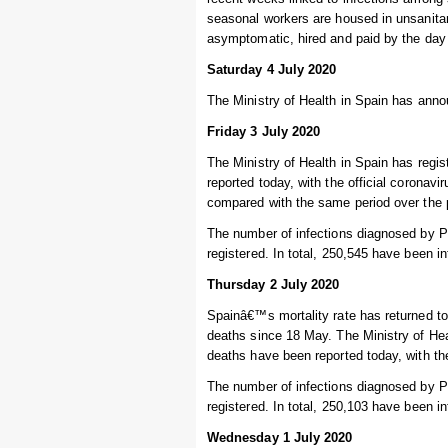
seasonal workers are housed in unsanitar
asymptomatic, hired and paid by the day so
Saturday 4 July 2020
The Ministry of Health in Spain has annou
Friday 3 July 2020
The Ministry of Health in Spain has regi
reported today, with the official coronav
compared with the same period over the 
The number of infections diagnosed by P
registered. In total, 250,545 have been i
Thursday 2 July 2020
Spainâ€™s mortality rate has returned to
deaths since 18 May. The Ministry of Hea
deaths have been reported today, with the
The number of infections diagnosed by P
registered. In total, 250,103 have been i
Wednesday 1 July 2020