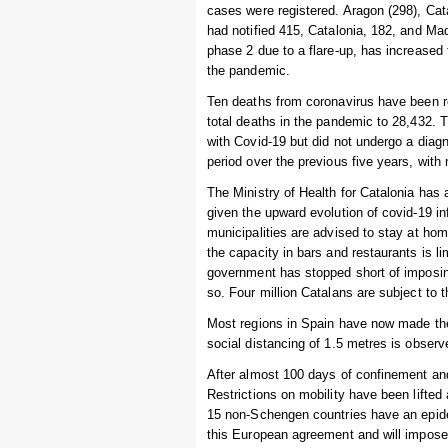
cases were registered. Aragon (298), Cat
had notified 415, Catalonia, 182, and Ma
phase 2 due to a flare-up, has increased 
the pandemic.
Ten deaths from coronavirus have been re
total deaths in the pandemic to 28,432.
with Covid-19 but did not undergo a diag
period over the previous five years, wit
The Ministry of Health for Catalonia has 
given the upward evolution of covid-19 in
municipalities are advised to stay at ho
the capacity in bars and restaurants is li
government has stopped short of imposi
so. Four million Catalans are subject to t
Most regions in Spain have now made the
social distancing of 1.5 metres is obser
After almost 100 days of confinement and
Restrictions on mobility have been lift
15 non-Schengen countries have an epidemi
this European agreement and will impose