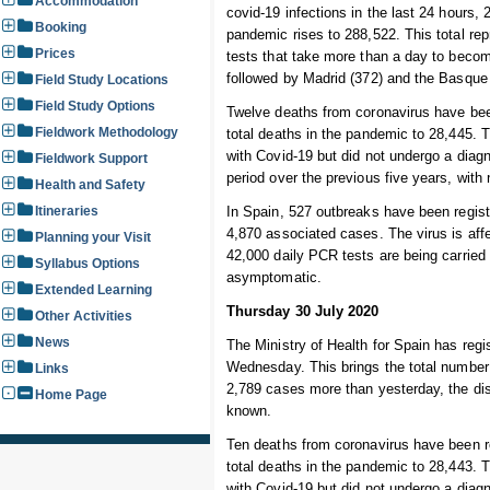
Accommodation
covid-19 infections in the last 24 hours,
Booking
pandemic rises to 288,522. This total re
Prices
tests that take more than a day to beco
followed by Madrid (372) and the Basque
Field Study Locations
Field Study Options
Twelve deaths from coronavirus have been
Fieldwork Methodology
total deaths in the pandemic to 28,445.
with Covid-19 but did not undergo a diag
Fieldwork Support
period over the previous five years, wit
Health and Safety
Itineraries
In Spain, 527 outbreaks have been registe
4,870 associated cases. The virus is af
Planning your Visit
42,000 daily PCR tests are being carried
Syllabus Options
asymptomatic.
Extended Learning
Thursday 30 July 2020
Other Activities
News
The Ministry of Health for Spain has regi
Wednesday. This brings the total number o
Links
2,789 cases more than yesterday, the di
Home Page
known.
Ten deaths from coronavirus have been re
total deaths in the pandemic to 28,443.
with Covid-19 but did not undergo a diag