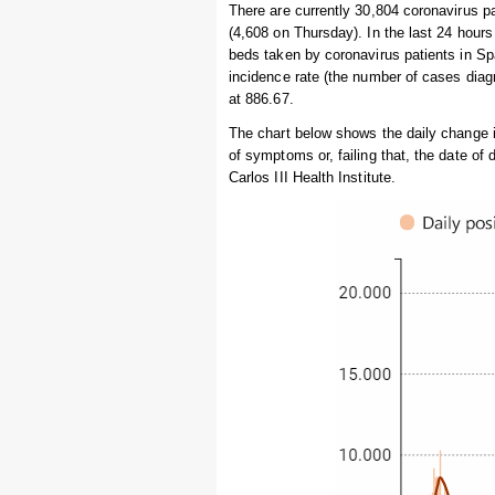
There are currently 30,804 coronavirus p
(4,608 on Thursday). In the last 24 hou
beds taken by coronavirus patients in Sp
incidence rate (the number of cases diagn
at 886.67.
The chart below shows the daily change 
of symptoms or, failing that, the date of
Carlos III Health Institute.