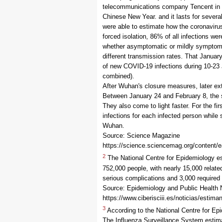
telecommunications company Tencent in C
Chinese New Year. and it lasts for severa
were able to estimate how the coronaviru
forced isolation, 86% of all infections we
whether asymptomatic or mildly symptomat
different transmission rates. That Janua
of new COVID-19 infections during 10-23
combined).
After Wuhan's closure measures, later ext
Between January 24 and February 8, the s
They also come to light faster. For the f
infections for each infected person while si
Wuhan.
Source: Science Magazine
https://science.sciencemag.org/content/
2
The National Centre for Epidemiology e
752,000 people, with nearly 15,000 relat
serious complications and 3,000 required
Source: Epidemiology and Public Health
https://www.ciberisciii.es/noticias/estim
3
According to the National Centre for Ep
The Influenza Surveillance System estima