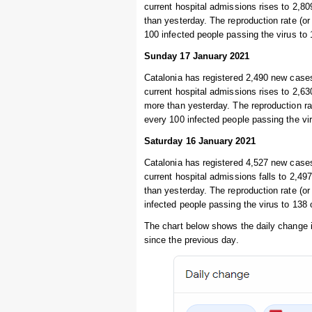
current hospital admissions rises to 2,80
than yesterday. The reproduction rate (or 
100 infected people passing the virus to
Sunday 17 January 2021
Catalonia has registered 2,490 new cases
current hospital admissions rises to 2,630
more than yesterday. The reproduction rat
every 100 infected people passing the vi
Saturday 16 January 2021
Catalonia has registered 4,527 new cases
current hospital admissions falls to 2,497
than yesterday. The reproduction rate (or
infected people passing the virus to 138
The chart below shows the daily change 
since the previous day.