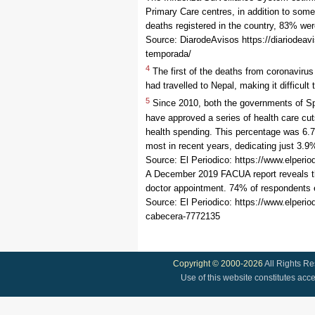
Primary Care centres, in addition to som
deaths registered in the country, 83% we
Source: DiarodeAvisos https://diariodeavi
temporada/
4
The first of the deaths from coronaviru
had travelled to Nepal, making it difficul
5
Since 2010, both the governments of Spa
have approved a series of health care cu
health spending. This percentage was 6.7
most in recent years, dedicating just 3.9
Source: El Periodico: https://www.elper
A December 2019 FACUA report reveals that
doctor appointment. 74% of respondents e
Source: El Periodico: https://www.elper
cabecera-7772135
Copyright © 2000-2026
All Rights R
Use of this website constitutes acc