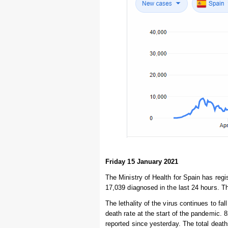
Friday 15 January 2021
The Ministry of Health for Spain has regi
17,039 diagnosed in the last 24 hours. Th
The lethality of the virus continues to fal
death rate at the start of the pandemic. 
reported since yesterday. The total deat