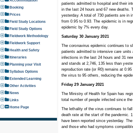
Accommodation
patients admitted to hospital and their i
Booking
in the last 24 hours and 67 new deaths. 
Prices
yesterday. A total of 730 patients are in 
from 0.95 to 0.93. The epidemic is in reg
Field Study Locations
epidemic by 7% every day.
Field Study Options
Fieldwork Methodology
Saturday 30 January 2021
Fieldwork Support
The coronavirus epidemic continues to sl
Health and Safety
patients admitted to intensive care unit
Itineraries
infections in the last 24 hours and 31 ne
and stands at 2,746, 135 less than yester
Planning your Visit
reproduction rate (or R0) remains at 0.95
Syllabus Options
the virus to 95 others, reducing the epi
Extended Learning
Friday 29 January 2021
Other Activities
News
The Ministry of Health for Spain has regi
total number of people infected since the
Links
Home Page
The lethality of the virus continues to fal
death rate at the start of the pandemic.
have been reported since yesterday. The 
and those who had symptoms compatible w