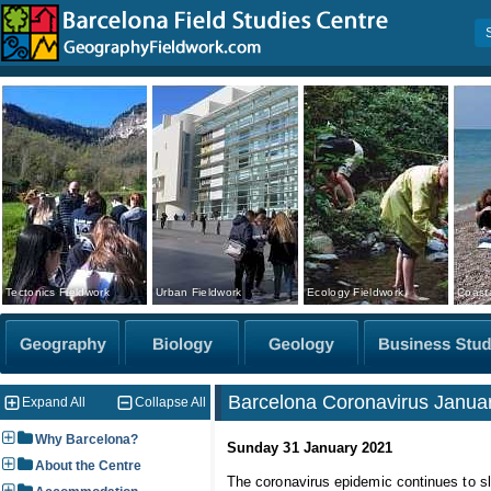
Tectonics Fieldwork
Urban Fieldwork
Ecology Fieldwork
Coasta
Barcelona Coronavirus Januar
Expand All
Collapse All
Why Barcelona?
Sunday 31 January 2021
About the Centre
The coronavirus epidemic continues to sl