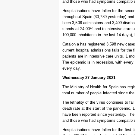
and those who had symptoms compatible w
Hospitalisations have fallen for the seco
throughout Spain (30,789 yesterday) and 
been 3,506 admissions and 3,409 dischar
stands at 24.00% and in intensive care 
100,000 inhabitants in the last 14 days),
Catalonia has registered 3,598 new cases
current hospital admissions falls for the
patients are in intensive care units, 1 m
The epidemic is in recession, with every
every day.
Wednesday 27 January 2021
The Ministry of Health for Spain has regi
total number of people infected since the
The lethality of the virus continues to fal
death rate at the start of the pandemic.
have been reported since yesterday. The 
and those who had symptoms compatible w
Hospitalisations have fallen for the first