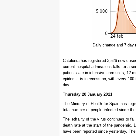
Daily change and 7 day 
Catalonia has registered 3,526 new cases
current hospital admissions falls for a s
patients are in intensive care units, 12 m
epidemic is in recession, with every 100
day.
Thursday 28 January 2021
The Ministry of Health for Spain has regi
total number of people infected since the
The lethality of the virus continues to fal
death rate at the start of the pandemic.
have been reported since yesterday. The 