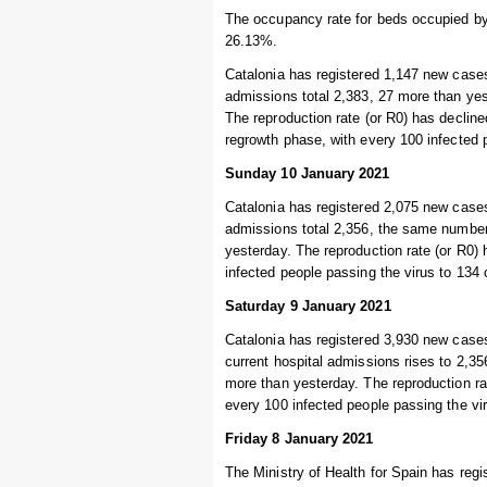
The occupancy rate for beds occupied by 
26.13%.
Catalonia has registered 1,147 new cases
admissions total 2,383, 27 more than yest
The reproduction rate (or R0) has declined
regrowth phase, with every 100 infected 
Sunday 10 January 2021
Catalonia has registered 2,075 new cases
admissions total 2,356, the same number a
yesterday. The reproduction rate (or R0) 
infected people passing the virus to 134
Saturday 9 January 2021
Catalonia has registered 3,930 new cases
current hospital admissions rises to 2,356
more than yesterday. The reproduction rat
every 100 infected people passing the vi
Friday 8 January 2021
The Ministry of Health for Spain has regi