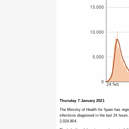
Thursday 7 January 2021
The Ministry of Health for Spain has regi
infections diagnosed in the last 24 hours
2,024,904.