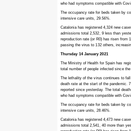
who had symptoms compatible with Covid-
The occupancy rate for beds taken by cor
intensive care units, 29.56%.
Catalonia has registered 4,324 new cases
admissions total 2,532, 9 less than yeste
reproduction rate (or R0) has risen from 
passing the virus to 132 others, increas
Thursday 14 January 2021
The Ministry of Health for Spain has regi
total number of people infected since the
The lethality of the virus continues to fal
death rate at the start of the pandemic. 
reported since yesterday. The total deat
who had symptoms compatible with Covid-
The occupancy rate for beds taken by cor
intensive care units, 28.46%.
Catalonia has registered 4,473 new cases
admissions total 2,541, 40 more than yest