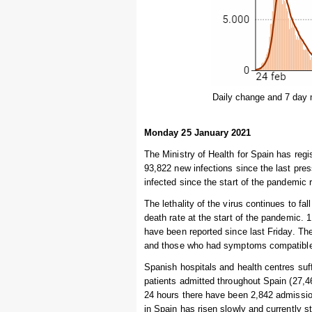
Daily change and 7 day 
Monday 25 January 2021
The Ministry of Health for Spain has reg
93,822 new infections since the last pres
infected since the start of the pandemic 
The lethality of the virus continues to fal
death rate at the start of the pandemic.
have been reported since last Friday. Th
and those who had symptoms compatible w
Spanish hospitals and health centres suff
patients admitted throughout Spain (27,46
24 hours there have been 2,842 admissio
in Spain has risen slowly and currently 