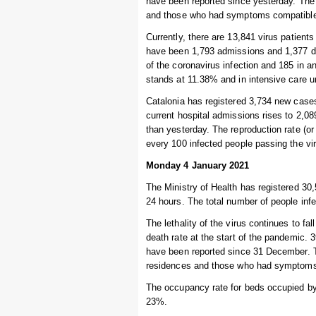
have been reported since yesterday. The 
and those who had symptoms compatible w
Currently, there are 13,841 virus patients
have been 1,793 admissions and 1,377 dis
of the coronavirus infection and 185 in a
stands at 11.38% and in intensive care u
Catalonia has registered 3,734 new cases
current hospital admissions rises to 2,08
than yesterday. The reproduction rate (or
every 100 infected people passing the vi
Monday 4 January 2021
The Ministry of Health has registered 30,
24 hours. The total number of people infe
The lethality of the virus continues to fal
death rate at the start of the pandemic.
have been reported since 31 December. T
residences and those who had symptoms c
The occupancy rate for beds occupied by 
23%.