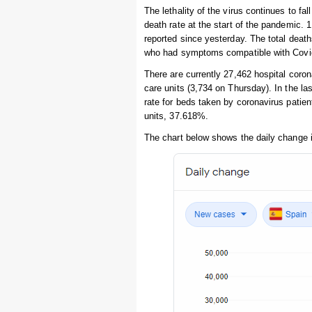
The lethality of the virus continues to fal
death rate at the start of the pandemic. 
reported since yesterday. The total deat
who had symptoms compatible with Covid-
There are currently 27,462 hospital coro
care units (3,734 on Thursday). In the 
rate for beds taken by coronavirus patien
units, 37.618%.
The chart below shows the daily change 