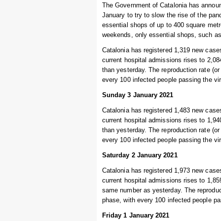
The Government of Catalonia has announ
January to try to slow the rise of the pa
essential shops of up to 400 square metre
weekends, only essential shops, such a
Catalonia has registered 1,319 new cases
current hospital admissions rises to 2,08
than yesterday. The reproduction rate (or
every 100 infected people passing the vi
Sunday 3 January 2021
Catalonia has registered 1,483 new cases
current hospital admissions rises to 1,94
than yesterday. The reproduction rate (or
every 100 infected people passing the vi
Saturday 2 January 2021
Catalonia has registered 1,973 new cases
current hospital admissions rises to 1,859
same number as yesterday. The reproducti
phase, with every 100 infected people pa
Friday 1 January 2021