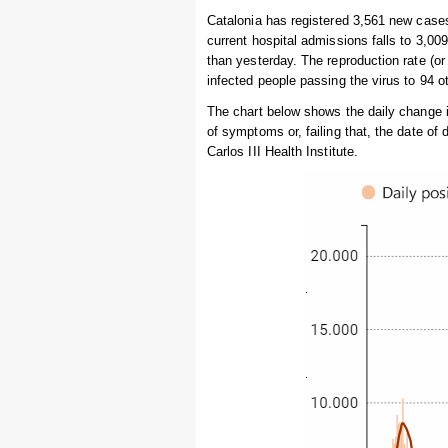
Catalonia has registered 3,561 new cases
current hospital admissions falls to 3,009
than yesterday. The reproduction rate (or
infected people passing the virus to 94 
The chart below shows the daily change 
of symptoms or, failing that, the date of
Carlos III Health Institute.