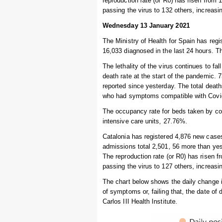
reproduction rate (or R0) has risen from 
passing the virus to 132 others, increas
Wednesday 13 January 2021
The Ministry of Health for Spain has regi
16,033 diagnosed in the last 24 hours. Th
The lethality of the virus continues to fal
death rate at the start of the pandemic. 
reported since yesterday. The total deat
who had symptoms compatible with Covid-
The occupancy rate for beds taken by cor
intensive care units, 27.76%.
Catalonia has registered 4,876 new cases 
admissions total 2,501, 56 more than yest
The reproduction rate (or R0) has risen f
passing the virus to 127 others, increas
The chart below shows the daily change 
of symptoms or, failing that, the date of
Carlos III Health Institute.