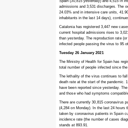
Spain (30,815 yesterday) and 4,515 in in
admissions and 3,531 discharges. The occ
24.03% and in intensive care units, 41.
inhabitants in the last 14 days), continu
Catalonia has registered 3,447 new cases
current hospital admissions rises to 3,02
than yesterday. The reproduction rate (or
infected people passing the virus to 95 
Tuesday 26 January 2021
The Ministry of Health for Spain has regi
total number of people infected since the
The lethality of the virus continues to fal
death rate at the start of the pandemic.
have been reported since yesterday. The 
and those who had symptoms compatible w
There are currently 30,815 coronavirus p
(4,284 on Monday). In the last 24 hours
taken by coronavirus patients in Spain c
incidence rate (the number of cases diag
stands at 893.91.