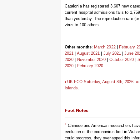
Catalonia has registered 3,607 new cases
current hospital admissions falls to 1,759
than yesterday. The reproduction rate (or
virus to 100 others.
Other months
:
March 2022
|
February 2
2021
|
August 2021
|
July 2021
|
June 20
2020
|
November 2020
|
October 2020
|
S
2020
|
February 2020
UK FCO Saturday, August 8th, 2026: advi
Islands.
Foot Notes
1
Chinese and American researchers have u
evolution of the coronavirus first in Wuha
could progress, they overlapped this info