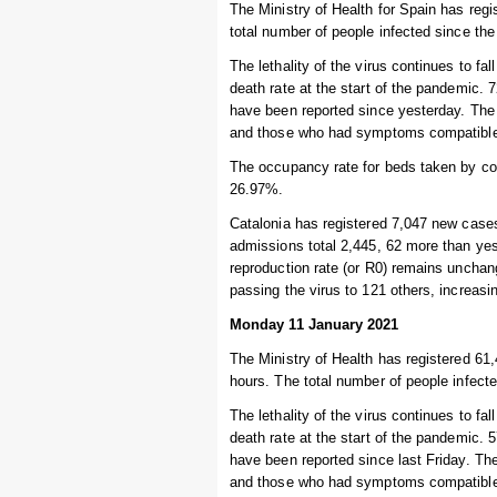
The Ministry of Health for Spain has regi
total number of people infected since the
The lethality of the virus continues to fal
death rate at the start of the pandemic.
have been reported since yesterday. The 
and those who had symptoms compatible w
The occupancy rate for beds taken by cor
26.97%.
Catalonia has registered 7,047 new cases
admissions total 2,445, 62 more than yest
reproduction rate (or R0) remains unchang
passing the virus to 121 others, increas
Monday 11 January 2021
The Ministry of Health has registered 61,
hours. The total number of people infecte
The lethality of the virus continues to fal
death rate at the start of the pandemic.
have been reported since last Friday. Th
and those who had symptoms compatible w