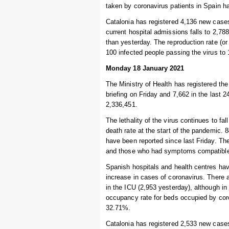
taken by coronavirus patients in Spain h
Catalonia has registered 4,136 new cases
current hospital admissions falls to 2,788
than yesterday. The reproduction rate (or 
100 infected people passing the virus to
Monday 18 January 2021
The Ministry of Health has registered th
briefing on Friday and 7,662 in the last 
2,336,451.
The lethality of the virus continues to fal
death rate at the start of the pandemic.
have been reported since last Friday. Th
and those who had symptoms compatible w
Spanish hospitals and health centres hav
increase in cases of coronavirus. There 
in the ICU (2,953 yesterday), although i
occupancy rate for beds occupied by coro
32.71%.
Catalonia has registered 2,533 new cases