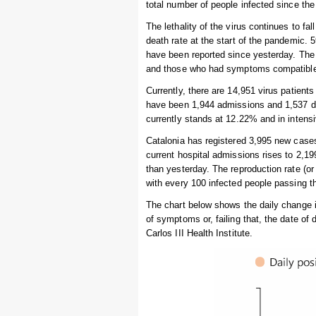
total number of people infected since the
The lethality of the virus continues to fal
death rate at the start of the pandemic.
have been reported since yesterday. The 
and those who had symptoms compatible w
Currently, there are 14,951 virus patients
have been 1,944 admissions and 1,537 di
currently stands at 12.22% and in intens
Catalonia has registered 3,995 new cases
current hospital admissions rises to 2,19
than yesterday. The reproduction rate (or 
with every 100 infected people passing t
The chart below shows the daily change 
of symptoms or, failing that, the date o
Carlos III Health Institute.