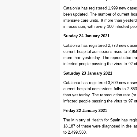
Catalonia has registered 1,999 new cases
been updated. The number of current hospi
intensive care units, 9 more than yesterd
in recession, with every 100 infected pe
Sunday 24 January 2021
Catalonia has registered 2,778 new cases
current hospital admissions rises to 2,958
more than yesterday. The reproduction rat
infected people passing the virus to 92 
Saturday 23 January 2021
Catalonia has registered 3,809 new cases
current hospital admissions falls to 2,853
than yesterday. The reproduction rate (or
infected people passing the virus to 97 
Friday 22 January 2021
The Ministry of Health for Spain has regi
18,187 of these were diagnosed in the las
to 2,499,560.