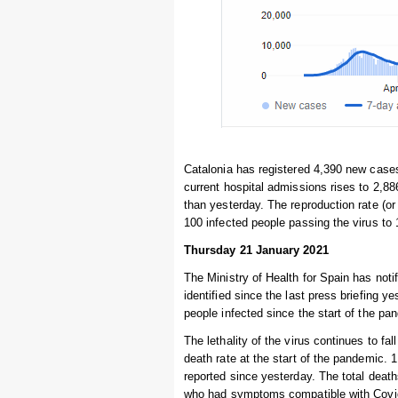
Catalonia has registered 4,390 new cases
current hospital admissions rises to 2,88
than yesterday. The reproduction rate (or 
100 infected people passing the virus to
Thursday 21 January 2021
The Ministry of Health for Spain has noti
identified since the last press briefing 
people infected since the start of the pa
The lethality of the virus continues to fal
death rate at the start of the pandemic. 
reported since yesterday. The total deat
who had symptoms compatible with Covid-