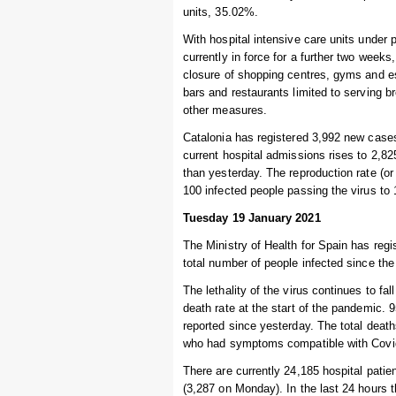
units, 35.02%.
With hospital intensive care units under 
currently in force for a further two weeks
closure of shopping centres, gyms and e
bars and restaurants limited to serving 
other measures.
Catalonia has registered 3,992 new cases
current hospital admissions rises to 2,82
than yesterday. The reproduction rate (or 
100 infected people passing the virus to
Tuesday 19 January 2021
The Ministry of Health for Spain has regi
total number of people infected since the
The lethality of the virus continues to fal
death rate at the start of the pandemic. 
reported since yesterday. The total deat
who had symptoms compatible with Covid-
There are currently 24,185 hospital patie
(3,287 on Monday). In the last 24 hours