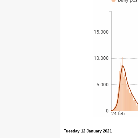
Tuesday 12 January 2021