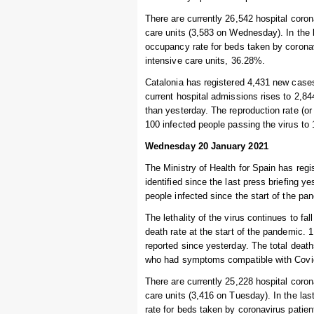
There are currently 26,542 hospital coro
care units (3,583 on Wednesday). In the
occupancy rate for beds taken by coronav
intensive care units, 36.28%.
Catalonia has registered 4,431 new cases
current hospital admissions rises to 2,84
than yesterday. The reproduction rate (or 
100 infected people passing the virus to
Wednesday 20 January 2021
The Ministry of Health for Spain has reg
identified since the last press briefing 
people infected since the start of the pa
The lethality of the virus continues to fal
death rate at the start of the pandemic. 
reported since yesterday. The total deat
who had symptoms compatible with Covid-
There are currently 25,228 hospital coro
care units (3,416 on Tuesday). In the l
rate for beds taken by coronavirus patien