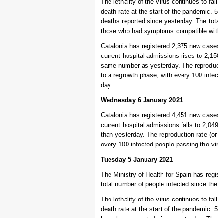
The lethality of the virus continues to fal
death rate at the start of the pandemic.
deaths reported since yesterday. The tot
those who had symptoms compatible with 
Catalonia has registered 2,375 new cases
current hospital admissions rises to 2,150
same number as yesterday. The reproduct
to a regrowth phase, with every 100 infe
day.
Wednesday 6 January 2021
Catalonia has registered 4,451 new cases
current hospital admissions falls to 2,049
than yesterday. The reproduction rate (or
every 100 infected people passing the vi
Tuesday 5 January 2021
The Ministry of Health for Spain has regi
total number of people infected since the
The lethality of the virus continues to fal
death rate at the start of the pandemic.