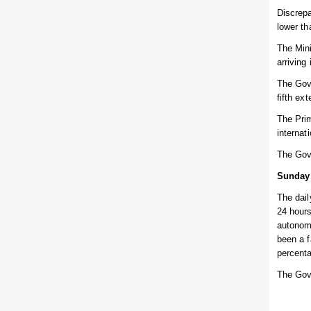
Discrepa
lower th
The Mini
arriving
The Gove
fifth ex
The Prim
internat
The Gov
Sunday
The dail
24 hours
autonomo
been a f
percent
The Gov