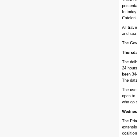
percenta
In today
Cataloni
All trav
and sea 
The Gov
Thursda
The dail
24 hours
been 344
The data
The use 
open to 
who go o
Wednes
The Prim
extensio
coalitio