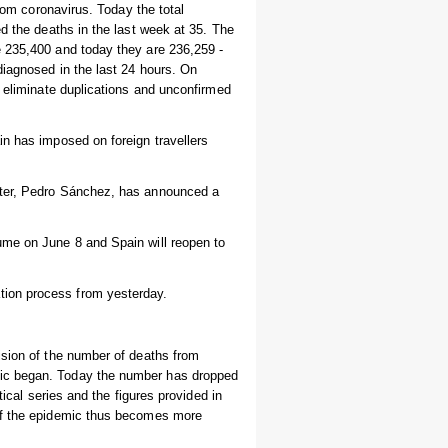
from coronavirus. Today the total
d the deaths in the last week at 35. The
e 235,400 and today they are 236,259 -
diagnosed in the last 24 hours. On
, eliminate duplications and unconfirmed
in has imposed on foreign travellers
ster, Pedro Sánchez, has announced a
ume on June 8 and Spain will reopen to
ion process from yesterday.
ision of the number of deaths from
mic began. Today the number has dropped
tical series and the figures provided in
 of the epidemic thus becomes more