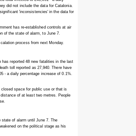
y did not include the data for Catalonia.
ignificant 'inconsistencies' in the data for
rnment has re-established controls at air
 of the state of alarm, to June 7.
calation process from next Monday.
 has reported 48 new fatalities in the last
 death toll reported as 27,940. There have
05 - a daily percentage increase of 0.1%.
closed space for public use or that is
y distance of at least two metres. People
se.
 state of alarm until June 7. The
weakened on the political stage as his