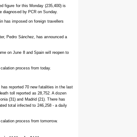
d figure for this Monday (235,400) is
were diagnosed by PCR on Sunday.
in has imposed on foreign travellers
ster, Pedro Sánchez, has announced a
ume on June 8 and Spain will reopen to
alation process from today.
has reported 70 new fatalities in the last
 death toll reported as 28,752. A dozen
nia (31) and Madrid (21). There has
ted total infected to 246,258 - a daily
calation process from tomorrow.