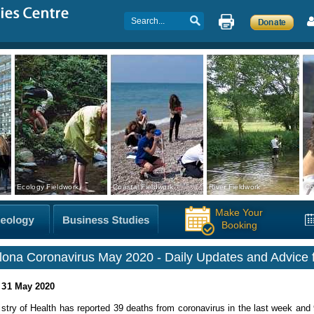
Ecology Fieldwork
Coastal Fieldwork
River Fieldwork
Co
Make Your
Booking
lona Coronavirus May 2020 - Daily Updates and Advice f
 31 May 2020
stry of Health has reported 39 deaths from coronavirus in the last week and