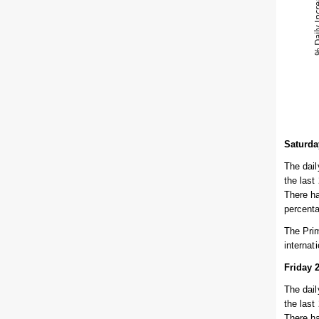
Saturda
The dail
the last
There ha
percent
The Prim
internat
Friday 
The dail
the last
There ha