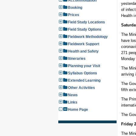
Accommodation
yesterda
Booking
of infec
Prices
Health 
Field Study Locations
Saturda
Field Study Options
The Mini
Fieldwork Methodology
have los
Fieldwork Support
coronavi
Health and Safety
271 peop
Itineraries
Monday 
Planning your Visit
The Mini
Syllabus Options
arriving
Extended Learning
The Gove
Other Activities
fifth ex
News
The Prim
Links
internat
Home Page
The Gov
Friday 
The Mini