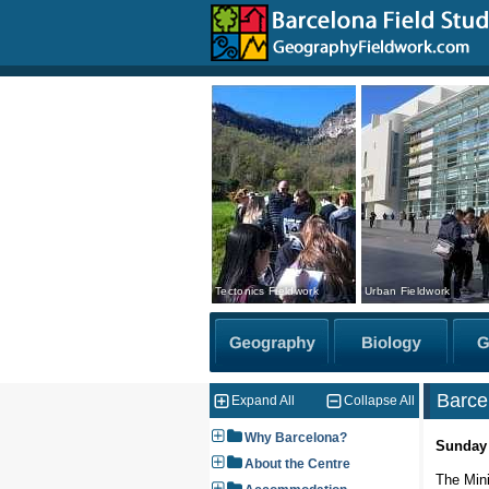
Tectonics Fieldwork
Urban Fieldwork
Barce
Expand All
Collapse All
Why Barcelona?
Sunday
About the Centre
The Mini