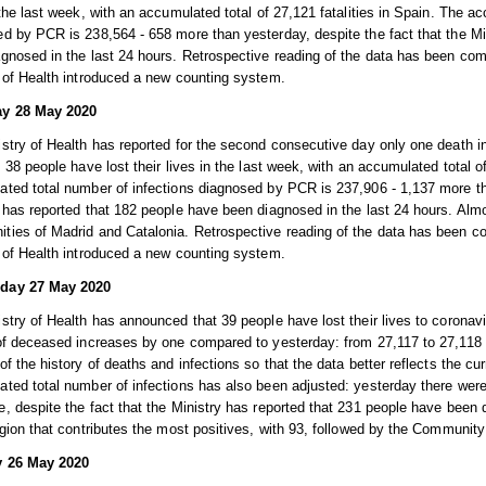
 the last week, with an accumulated total of 27,121 fatalities in Spain. The a
d by PCR is 238,564 - 658 more than yesterday, despite the fact that the Mi
gnosed in the last 24 hours. Retrospective reading of the data has been co
 of Health introduced a new counting system.
y 28 May 2020
stry of Health has reported for the second consecutive day only one death in
, 38 people have lost their lives in the last week, with an accumulated total of
ted total number of infections diagnosed by PCR is 237,906 - 1,137 more tha
 has reported that 182 people have been diagnosed in the last 24 hours. Almo
ies of Madrid and Catalonia. Retrospective reading of the data has been c
 of Health introduced a new counting system.
day 27 May 2020
stry of Health has announced that 39 people have lost their lives to coronav
of deceased increases by one compared to yesterday: from 27,117 to 27,118 p
of the history of deaths and infections so that the data better reflects the c
ted total number of infections has also been adjusted: yesterday there were
, despite the fact that the Ministry has reported that 231 people have been 
egion that contributes the most positives, with 93, followed by the Community
 26 May 2020