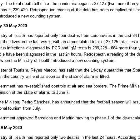
y. The total death toll since the pandemic began is 27,127 (two more than 
tions is 239,429. Retrospective reading of the data has been complicated si
introduced a new counting system.
y 30 May 2020
stry of Health has reported only four deaths from coronavirus in the last 24 
t their lives in the last week, with an accumulated total of 27,125 fatalities
rus infections diagnosed by PCR and IgM tests is 239,228 - 664 more than ye
le have been diagnosed in the last 24 hours. Retrospective reading of the d
when the Ministry of Health introduced a new counting system.
ster of Tourism, Reyes Maroto, has said that the 14-day quarantine that Spa
 in the country will end as soon as the state of alarm is lifted.
rnment has re-established controls at air and sea borders. The Prime Mini
tension of the state of alarm, to June 7.
e Minister, Pedro Sánchez, has announced that the football season will res
ional tourism from July.
ernment approved Barcelona and Madrid moving to phase 1 of the de-escala
29 May 2020
stry of Health has reported only two deaths in the last 24 hours. According to