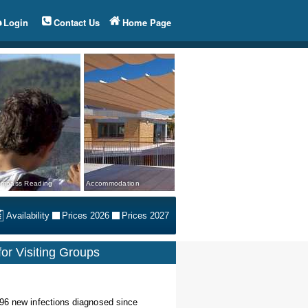
Login
Contact Us
Home Page
mpass Reading
Accommodation
Availability
Prices 2026
Prices 2027
or Visiting Groups
 96 new infections diagnosed since