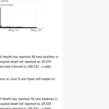
of Health has reported 48 new fatalities in
hospital death toll reported as 28,678.
 total infected to 246,012 - a daily
ume on June 8 and Spain will reopen to
f Health has reported 56 new fatalities in
hospital death toll reported as 28,628.
 total infected to 245,651 - a daily