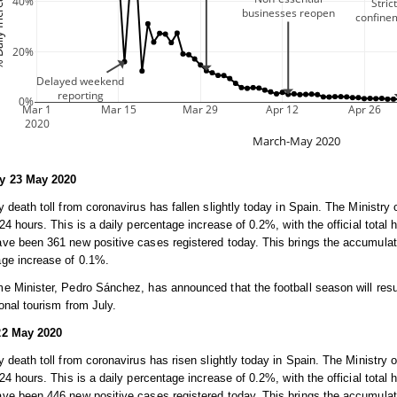
y 23 May 2020
y death toll from coronavirus has fallen slightly today in Spain. The Ministry 
 24 hours. This is a daily percentage increase of 0.2%, with the official total 
ve been 361 new positive cases registered today. This brings the accumulated
age increase of 0.1%.
e Minister, Pedro Sánchez, has announced that the football season will res
ional tourism from July.
22 May 2020
y death toll from coronavirus has risen slightly today in Spain. The Ministry o
 24 hours. This is a daily percentage increase of 0.2%, with the official total 
ve been 446 new positive cases registered today. This brings the accumulated