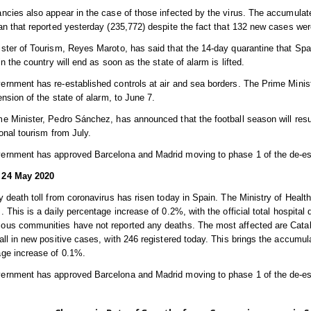
ncies also appear in the case of those infected by the virus. The accumulate
an that reported yesterday (235,772) despite the fact that 132 new cases 
ster of Tourism, Reyes Maroto, has said that the 14-day quarantine that Spa
 in the country will end as soon as the state of alarm is lifted.
rnment has re-established controls at air and sea borders. The Prime Mini
tension of the state of alarm, to June 7.
e Minister, Pedro Sánchez, has announced that the football season will res
ional tourism from July.
ernment has approved Barcelona and Madrid moving to phase 1 of the de-esc
 24 May 2020
y death toll from coronavirus has risen today in Spain. The Ministry of Health 
. This is a daily percentage increase of 0.2%, with the official total hospital
us communities have not reported any deaths. The most affected are Catalo
all in new positive cases, with 246 registered today. This brings the accumula
age increase of 0.1%.
ernment has approved Barcelona and Madrid moving to phase 1 of the de-es