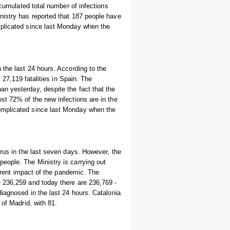
ccumulated total number of infections
nistry has reported that 187 people have
mplicated since last Monday when the
 the last 24 hours. According to the
 27,119 fatalities in Spain. The
n yesterday, despite the fact that the
st 72% of the new infections are in the
omplicated since last Monday when the
irus in the last seven days. However, the
eople. The Ministry is carrying out
urrent impact of the pandemic. The
 236,259 and today there are 236,769 -
diagnosed in the last 24 hours. Catalonia
 of Madrid, with 81.