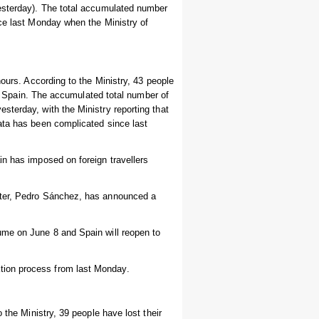
yesterday). The total accumulated number
nce last Monday when the Ministry of
hours. According to the Ministry, 43 people
 in Spain. The accumulated total number of
sterday, with the Ministry reporting that
ata has been complicated since last
in has imposed on foreign travellers
ster, Pedro Sánchez, has announced a
ume on June 8 and Spain will reopen to
tion process from last Monday.
 the Ministry, 39 people have lost their