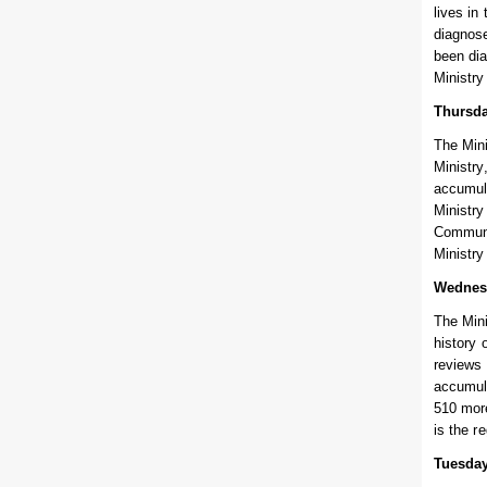
lives in
diagnose
been dia
Ministry
Thursda
The Mini
Ministry
accumula
Ministry
Communit
Ministry
Wednes
The Mini
history 
reviews 
accumula
510 more
is the r
Tuesday