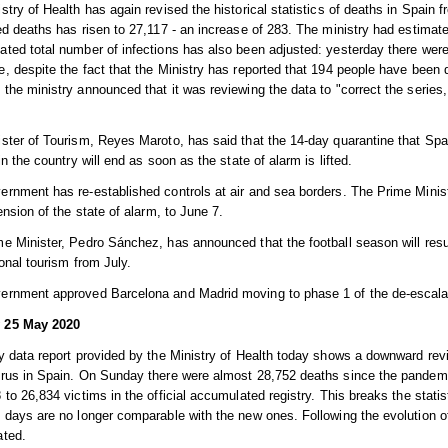
stry of Health has again revised the historical statistics of deaths in Spain 
ed deaths has risen to 27,117 - an increase of 283. The ministry had estimate
ted total number of infections has also been adjusted: yesterday there wer
, despite the fact that the Ministry has reported that 194 people have been 
the ministry announced that it was reviewing the data to "correct the series
ster of Tourism, Reyes Maroto, has said that the 14-day quarantine that Spa
 in the country will end as soon as the state of alarm is lifted.
rnment has re-established controls at air and sea borders. The Prime Mini
tension of the state of alarm, to June 7.
e Minister, Pedro Sánchez, has announced that the football season will res
ional tourism from July.
ernment approved Barcelona and Madrid moving to phase 1 of the de-escalat
 25 May 2020
y data report provided by the Ministry of Health today shows a downward rev
irus in Spain. On Sunday there were almost 28,752 deaths since the pande
 to 26,834 victims in the official accumulated registry. This breaks the statis
 days are no longer comparable with the new ones. Following the evolution
ated.