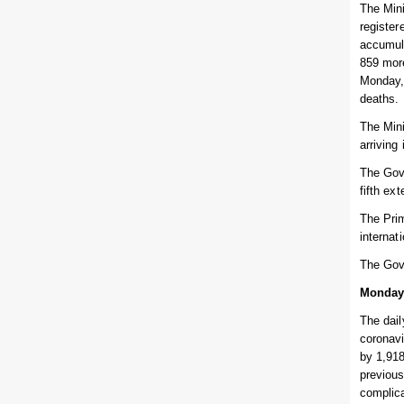
The Mini
register
accumula
859 more
Monday, 
deaths.
The Mini
arriving
The Gove
fifth ex
The Prim
internat
The Gov
Monday
The dail
coronav
by 1,918
previous
complic