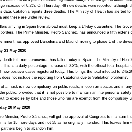
ge increase of 0.2%. On Thursday, 48 new deaths were reported, although the
's data, Catalonia reports three deaths. The Ministry of Health has alerted to s
a and these are under review.
ellers arriving in Spain from abroad must keep a 14-day quarantine. The Gove
borders. The Prime Minister, Pedro Sánchez, has announced a fifth extension
ernment has approved Barcelona and Madrid moving to phase 1 of the de-es
y 21 May 2020
y death toll from coronavirus has fallen today in Spain. The Ministry of Health
. This is a daily percentage increase of 0.2%, with the official total hospital
 new positive cases registered today. This brings the total infected to 245,2
 does not include the reporting from Catalonia due to 'validation problems'.
of a mask is now compulsory on public roads, in open air spaces and in any 
the public, provided that it is not possible to maintain an interpersonal safet
ut to exercise by bike and those who run are exempt from the compulsory u
day 20 May 2020
e Minister, Pedro Sánchez, will get the approval of Congress to maintain the
n is for 15 more days and not 35 as he originally intended. This leaves him 
n partners begin to abandon him.