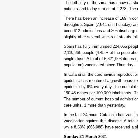
The lethality of the virus has shown a s
patients and today stands at 2.278. The r
There has been an increase of 169 in coro
throughout Spain (7,841 on Thursday) and
been 612 admissions and 305 discharges.
slightly after several weeks of steady fa
Spain has fully immunised 224,055 people
2,110,868 people (4.45% of the populatio
single dose. A total of 6,321,908 doses 
population) vaccinated since Thursday.
In Catalonia, the coronavirus reproductio
epidemic has reentered a growth phase, w
epidemic by 6% every day. The cumulative
190.45 cases per 100,000 inhabitants. Th
The number of current hospital admissions
care units, 1 more than yesterday.
In the last 24 hours Catalonia has vaccin
vaccination against this disease. A total
while 8.60% (663,988) have received a s
Sunday 21 March 2021