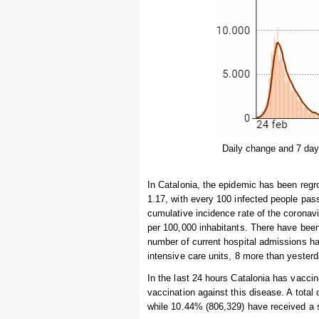
Daily change and 7 day
In Catalonia, the epidemic has been regro
1.17, with every 100 infected people pas
cumulative incidence rate of the coronav
per 100,000 inhabitants. There have been
number of current hospital admissions ha
intensive care units, 8 more than yesterd
In the last 24 hours Catalonia has vaccin
vaccination against this disease. A total
while 10.44% (806,329) have received a 