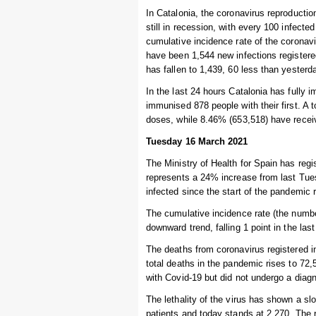
In Catalonia, the coronavirus reproduction
still in recession, with every 100 infect
cumulative incidence rate of the coronav
have been 1,544 new infections registere
has fallen to 1,439, 60 less than yesterda
In the last 24 hours Catalonia has fully 
immunised 878 people with their first. A 
doses, while 8.46% (653,518) have recei
Tuesday 16 March 2021
The Ministry of Health for Spain has regi
represents a 24% increase from last Tue
infected since the start of the pandemic 
The cumulative incidence rate (the numbe
downward trend, falling 1 point in the las
The deaths from coronavirus registered i
total deaths in the pandemic rises to 7
with Covid-19 but did not undergo a diagn
The lethality of the virus has shown a s
patients and today stands at 2.270. The r