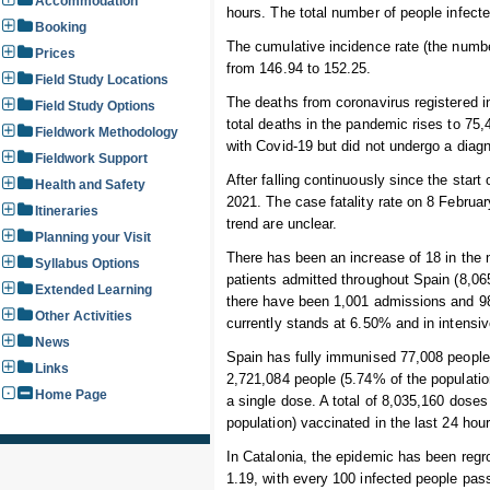
Accommodation
hours. The total number of people infecte
Booking
The cumulative incidence rate (the numbe
Prices
from 146.94 to 152.25.
Field Study Locations
The deaths from coronavirus registered i
Field Study Options
total deaths in the pandemic rises to 7
Fieldwork Methodology
with Covid-19 but did not undergo a diagn
Fieldwork Support
After falling continuously since the start
Health and Safety
2021. The case fatality rate on 8 Februa
Itineraries
trend are unclear.
Planning your Visit
There has been an increase of 18 in the n
Syllabus Options
patients admitted throughout Spain (8,065
Extended Learning
there have been 1,001 admissions and 98
Other Activities
currently stands at 6.50% and in intensi
News
Spain has fully immunised 77,008 people i
Links
2,721,084 people (5.74% of the populati
Home Page
a single dose. A total of 8,035,160 dose
population) vaccinated in the last 24 hour
In Catalonia, the epidemic has been regro
1.19, with every 100 infected people pas