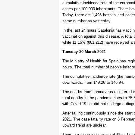
cumulative incidence rate of the coronav
cases per 100,000 inhabitants. There hav
Today, there are 1,498 hospitalised patien
same number as yesterday.
In the last 24 hours Catalonia has vaccin
vaccination against this disease. A total
while 11.15% (861,212) have received a 
Tuesday 30 March 2021
The Ministry of Health for Spain has regi
hours. The total number of people infecte
The cumulative incidence rate (the numbe
downwards, from 149.26 to 146.94.
The deaths from coronavirus registered i
total deaths in the pandemic rises to 7
with Covid-19 but did not undergo a diagn
After falling continuously since the start
2021. The case fatality rate on 8 Februa
upward trend are unclear.
There has been a decrease of 11 in the nu