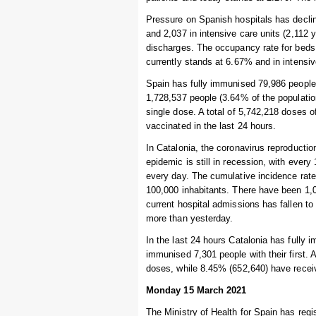
Pressure on Spanish hospitals has declin
and 2,037 in intensive care units (2,112
discharges. The occupancy rate for beds 
currently stands at 6.67% and in intensi
Spain has fully immunised 79,986 people i
1,728,537 people (3.64% of the populatio
single dose. A total of 5,742,218 doses 
vaccinated in the last 24 hours.
In Catalonia, the coronavirus reproductio
epidemic is still in recession, with ever
every day. The cumulative incidence rate
100,000 inhabitants. There have been 1,0
current hospital admissions has fallen to 
more than yesterday.
In the last 24 hours Catalonia has fully 
immunised 7,301 people with their first. 
doses, while 8.45% (652,640) have recei
Monday 15 March 2021
The Ministry of Health for Spain has regi