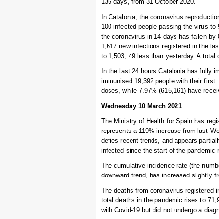
135 days, from 31 October 2020.
In Catalonia, the coronavirus reproduction
100 infected people passing the virus to
the coronavirus in 14 days has fallen by
1,617 new infections registered in the l
to 1,503, 49 less than yesterday. A total 
In the last 24 hours Catalonia has fully 
immunised 19,392 people with their first.
doses, while 7.97% (615,161) have recei
Wednesday 10 March 2021
The Ministry of Health for Spain has regi
represents a 119% increase from last We
defies recent trends, and appears partiall
infected since the start of the pandemic 
The cumulative incidence rate (the number
downward trend, has increased slightly f
The deaths from coronavirus registered i
total deaths in the pandemic rises to 7
with Covid-19 but did not undergo a diagn