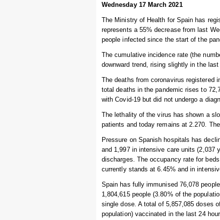
Wednesday 17 March 2021
The Ministry of Health for Spain has regi
represents a 55% decrease from last Wed
people infected since the start of the pa
The cumulative incidence rate (the numbe
downward trend, rising slightly in the las
The deaths from coronavirus registered i
total deaths in the pandemic rises to 7
with Covid-19 but did not undergo a diagn
The lethality of the virus has shown a s
patients and today remains at 2.270. The 
Pressure on Spanish hospitals has declin
and 1,997 in intensive care units (2,037
discharges. The occupancy rate for beds 
currently stands at 6.45% and in intensi
Spain has fully immunised 76,078 people i
1,804,615 people (3.80% of the populatio
single dose. A total of 5,857,085 doses 
population) vaccinated in the last 24 hour