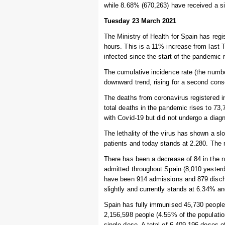
while 8.68% (670,263) have received a s
Tuesday 23 March 2021
The Ministry of Health for Spain has regi
hours. This is a 11% increase from last 
infected since the start of the pandemic 
The cumulative incidence rate (the numbe
downward trend, rising for a second cons
The deaths from coronavirus registered i
total deaths in the pandemic rises to 7
with Covid-19 but did not undergo a diagn
The lethality of the virus has shown a s
patients and today stands at 2.280. The r
There has been a decrease of 84 in the nu
admitted throughout Spain (8,010 yesterda
have been 914 admissions and 879 discha
slightly and currently stands at 6.34% an
Spain has fully immunised 45,730 people i
2,156,598 people (4.55% of the populatio
single dose. A total of 6,409,196 doses 