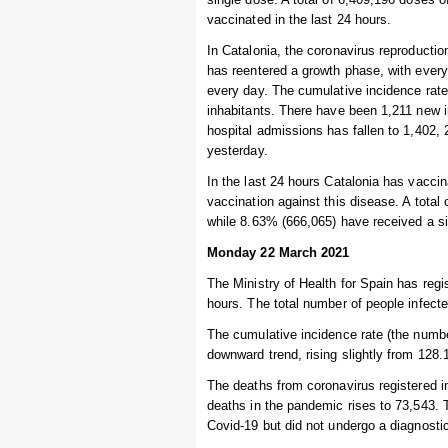
vaccinated in the last 24 hours.
In Catalonia, the coronavirus reproductio
has reentered a growth phase, with every
every day. The cumulative incidence rate
inhabitants. There have been 1,211 new i
hospital admissions has fallen to 1,402, 2
yesterday.
In the last 24 hours Catalonia has vaccin
vaccination against this disease. A total
while 8.63% (666,065) have received a s
Monday 22 March 2021
The Ministry of Health for Spain has reg
hours. The total number of people infecte
The cumulative incidence rate (the numbe
downward trend, rising slightly from 128.
The deaths from coronavirus registered i
deaths in the pandemic rises to 73,543.
Covid-19 but did not undergo a diagnostic