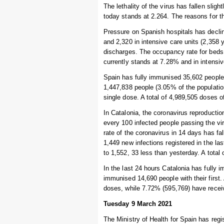
The lethality of the virus has fallen slig
today stands at 2.264. The reasons for th
Pressure on Spanish hospitals has declin
and 2,320 in intensive care units (2,358
discharges. The occupancy rate for beds 
currently stands at 7.28% and in intensi
Spain has fully immunised 35,602 people i
1,447,838 people (3.05% of the populatio
single dose. A total of 4,989,505 doses 
In Catalonia, the coronavirus reproductio
every 100 infected people passing the vi
rate of the coronavirus in 14 days has f
1,449 new infections registered in the l
to 1,552, 33 less than yesterday. A total 
In the last 24 hours Catalonia has fully 
immunised 14,690 people with their first.
doses, while 7.72% (595,769) have recei
Tuesday 9 March 2021
The Ministry of Health for Spain has regi