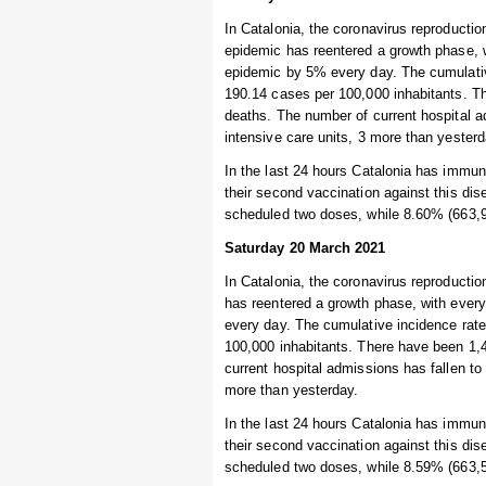
In Catalonia, the coronavirus reproductio
epidemic has reentered a growth phase, w
epidemic by 5% every day. The cumulative
190.14 cases per 100,000 inhabitants. Th
deaths. The number of current hospital ad
intensive care units, 3 more than yesterd
In the last 24 hours Catalonia has immuni
their second vaccination against this dis
scheduled two doses, while 8.60% (663,9
Saturday 20 March 2021
In Catalonia, the coronavirus reproductio
has reentered a growth phase, with every
every day. The cumulative incidence rate 
100,000 inhabitants. There have been 1,4
current hospital admissions has fallen to 
more than yesterday.
In the last 24 hours Catalonia has immuni
their second vaccination against this dis
scheduled two doses, while 8.59% (663,5