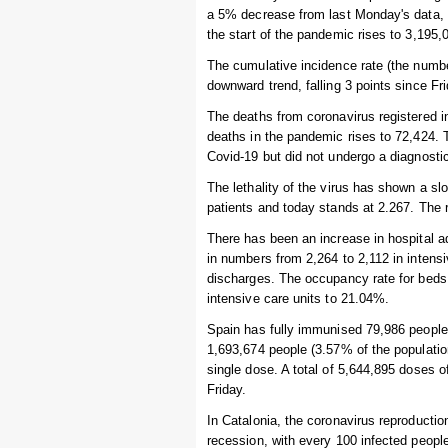
a 5% decrease from last Monday's data, 
the start of the pandemic rises to 3,195,
The cumulative incidence rate (the numbe
downward trend, falling 3 points since Fr
The deaths from coronavirus registered i
deaths in the pandemic rises to 72,424.
Covid-19 but did not undergo a diagnostic
The lethality of the virus has shown a s
patients and today stands at 2.267. The r
There has been an increase in hospital ad
in numbers from 2,264 to 2,112 in intens
discharges. The occupancy rate for beds t
intensive care units to 21.04%.
Spain has fully immunised 79,986 people i
1,693,674 people (3.57% of the populatio
single dose. A total of 5,644,895 doses 
Friday.
In Catalonia, the coronavirus reproduction 
recession, with every 100 infected peopl