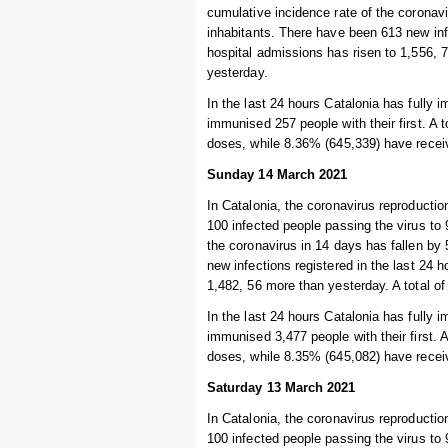
cumulative incidence rate of the coronav
inhabitants. There have been 613 new inf
hospital admissions has risen to 1,556, 7
yesterday.
In the last 24 hours Catalonia has fully
immunised 257 people with their first. A 
doses, while 8.36% (645,339) have recei
Sunday 14 March 2021
In Catalonia, the coronavirus reproduction
100 infected people passing the virus to
the coronavirus in 14 days has fallen by
new infections registered in the last 24
1,482, 56 more than yesterday. A total of 
In the last 24 hours Catalonia has fully 
immunised 3,477 people with their first. 
doses, while 8.35% (645,082) have recei
Saturday 13 March 2021
In Catalonia, the coronavirus reproduction
100 infected people passing the virus to