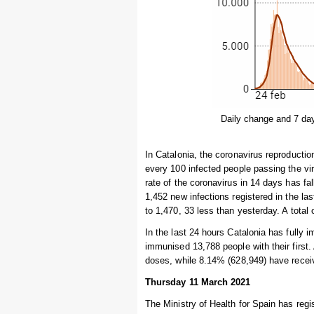
Daily change and 7 da
In Catalonia, the coronavirus reproduction
every 100 infected people passing the vi
rate of the coronavirus in 14 days has f
1,452 new infections registered in the l
to 1,470, 33 less than yesterday. A total 
In the last 24 hours Catalonia has fully 
immunised 13,788 people with their first.
doses, while 8.14% (628,949) have recei
Thursday 11 March 2021
The Ministry of Health for Spain has regi