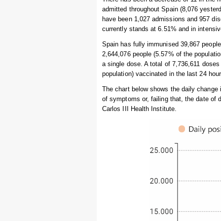
admitted throughout Spain (8,076 yesterda
have been 1,027 admissions and 957 disc
currently stands at 6.51% and in intensi
Spain has fully immunised 39,867 people i
2,644,076 people (5.57% of the populati
a single dose. A total of 7,736,611 dose
population) vaccinated in the last 24 hour
The chart below shows the daily change 
of symptoms or, failing that, the date of
Carlos III Health Institute.