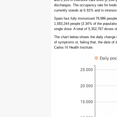
discharges. The occupancy rate for beds 
currently stands at 6.81% and in intensi
Spain has fully immunised 79,986 people i
1,583,244 people (3.34% of the populatio
single dose. A total of 5,352,767 doses 
The chart below shows the daily change 
of symptoms or, failing that, the date of
Carlos III Health Institute.