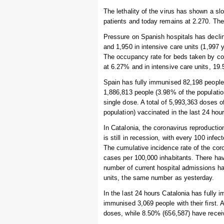
The lethality of the virus has shown a s
patients and today remains at 2.270. The 
Pressure on Spanish hospitals has declin
and 1,950 in intensive care units (1,997
The occupancy rate for beds taken by coro
at 6.27% and in intensive care units, 19
Spain has fully immunised 82,198 people i
1,886,813 people (3.98% of the populatio
single dose. A total of 5,993,363 doses 
population) vaccinated in the last 24 hour
In Catalonia, the coronavirus reproductio
is still in recession, with every 100 inf
The cumulative incidence rate of the cor
cases per 100,000 inhabitants. There hav
number of current hospital admissions has
units, the same number as yesterday.
In the last 24 hours Catalonia has fully
immunised 3,069 people with their first. 
doses, while 8.50% (656,587) have recei