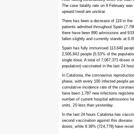
The case fatality rate on 8 February was
upward trend are unclear.
There has been a decrease of 119 in the 
patients admitted throughout Spain (7,798
there have been 890 admissions and 933 
fallen slightly and currently stands at 6
Spain has fully immunised 113,640 people 
2,505,842 people (5.53% of the populatio
single dose. A total of 7,067,371 doses 
population) vaccinated in the last 24 hour
In Catalonia, the coronavirus reproducti
phase, with every 100 infected people pa
cumulative incidence rate of the coronav
have been 1,787 new infections registere
number of current hospital admissions has
units, 20 less than yesterday.
In the last 24 hours Catalonia has vaccin
second vaccination against this disease.
doses, while 9.39% (724,778) have recei