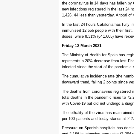
the coronavirus in 14 days has fallen by
new infections registered in the last 24 
1,426, 44 less than yesterday. A total of 
In the last 24 hours Catalonia has fully
immunised 12,656 people with their first.
doses, while 8.31% (641,605) have recei
Friday 12 March 2021
The Ministry of Health for Spain has regi
represents a 20% decrease from last Frid
infected since the start of the pandemic 
The cumulative incidence rate (the numbe
downward trend, falling 2 points since y
The deaths from coronavirus registered i
total deaths in the pandemic rises to 7
with Covid-19 but did not undergo a diagn
The lethality of the virus has maintained
per 100 patients and today stands at 2.27
Pressure on Spanish hospitals has declin
and 2,186 in intensive care units (2,264