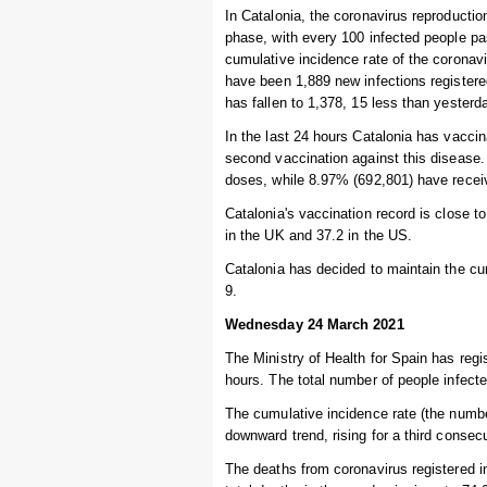
In Catalonia, the coronavirus reproductio
phase, with every 100 infected people pa
cumulative incidence rate of the coronav
have been 1,889 new infections registere
has fallen to 1,378, 15 less than yesterda
In the last 24 hours Catalonia has vaccin
second vaccination against this disease.
doses, while 8.97% (692,801) have recei
Catalonia's vaccination record is close 
in the UK and 37.2 in the US.
Catalonia has decided to maintain the cur
9.
Wednesday 24 March 2021
The Ministry of Health for Spain has regi
hours. The total number of people infecte
The cumulative incidence rate (the numbe
downward trend, rising for a third consec
The deaths from coronavirus registered i