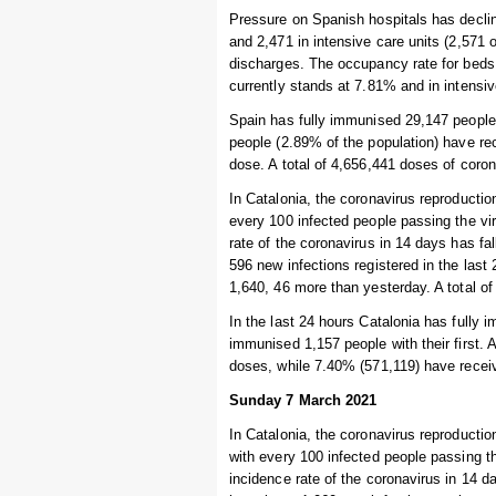
Pressure on Spanish hospitals has declin
and 2,471 in intensive care units (2,571
discharges. The occupancy rate for beds 
currently stands at 7.81% and in intensi
Spain has fully immunised 29,147 people s
people (2.89% of the population) have re
dose. A total of 4,656,441 doses of coro
In Catalonia, the coronavirus reproduction
every 100 infected people passing the vi
rate of the coronavirus in 14 days has f
596 new infections registered in the las
1,640, 46 more than yesterday. A total of 
In the last 24 hours Catalonia has fully
immunised 1,157 people with their first. 
doses, while 7.40% (571,119) have recei
Sunday 7 March 2021
In Catalonia, the coronavirus reproduction
with every 100 infected people passing t
incidence rate of the coronavirus in 14 d