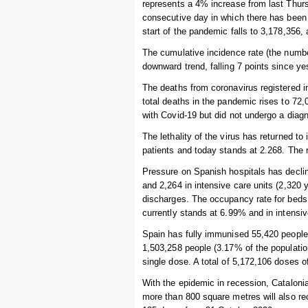
represents a 4% increase from last Thurs
consecutive day in which there has been 
start of the pandemic falls to 3,178,356
The cumulative incidence rate (the numbe
downward trend, falling 7 points since y
The deaths from coronavirus registered i
total deaths in the pandemic rises to 7
with Covid-19 but did not undergo a diagn
The lethality of the virus has returned t
patients and today stands at 2.268. The r
Pressure on Spanish hospitals has declin
and 2,264 in intensive care units (2,320
discharges. The occupancy rate for beds 
currently stands at 6.99% and in intensi
Spain has fully immunised 55,420 people i
1,503,258 people (3.17% of the populatio
single dose. A total of 5,172,106 doses 
With the epidemic in recession, Catalonia
more than 800 square metres will also re