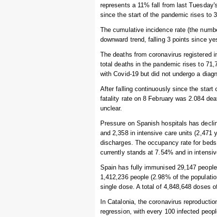
represents a 11% fall from last Tuesday'
since the start of the pandemic rises to 
The cumulative incidence rate (the numbe
downward trend, falling 3 points since ye
The deaths from coronavirus registered i
total deaths in the pandemic rises to 7
with Covid-19 but did not undergo a diagn
After falling continuously since the start
fatality rate on 8 February was 2.084 dea
unclear.
Pressure on Spanish hospitals has declin
and 2,358 in intensive care units (2,471
discharges. The occupancy rate for beds 
currently stands at 7.54% and in intensi
Spain has fully immunised 29,147 people i
1,412,236 people (2.98% of the populatio
single dose. A total of 4,848,648 doses 
In Catalonia, the coronavirus reproduction
regression, with every 100 infected peop