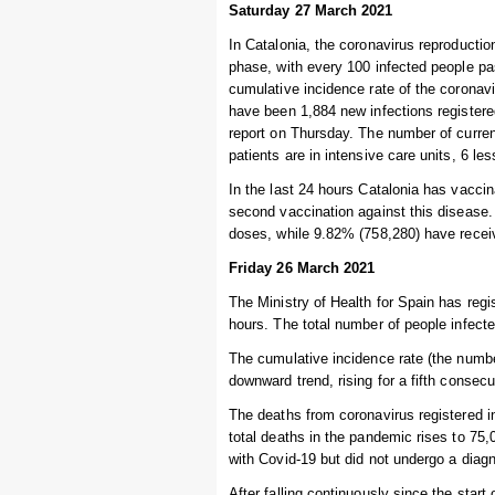
Saturday 27 March 2021
In Catalonia, the coronavirus reproductio
phase, with every 100 infected people pa
cumulative incidence rate of the coronav
have been 1,884 new infections registere
report on Thursday. The number of current
patients are in intensive care units, 6 le
In the last 24 hours Catalonia has vaccin
second vaccination against this disease.
doses, while 9.82% (758,280) have recei
Friday 26 March 2021
The Ministry of Health for Spain has regi
hours. The total number of people infecte
The cumulative incidence rate (the numbe
downward trend, rising for a fifth consec
The deaths from coronavirus registered i
total deaths in the pandemic rises to 7
with Covid-19 but did not undergo a diagn
After falling continuously since the start