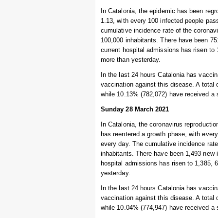
In Catalonia, the epidemic has been regro
1.13, with every 100 infected people pas
cumulative incidence rate of the coronav
100,000 inhabitants. There have been 751
current hospital admissions has risen to 1
more than yesterday.
In the last 24 hours Catalonia has vaccin
vaccination against this disease. A total
while 10.13% (782,072) have received a 
Sunday 28 March 2021
In Catalonia, the coronavirus reproductio
has reentered a growth phase, with every
every day. The cumulative incidence rate
inhabitants. There have been 1,493 new i
hospital admissions has risen to 1,385, 6
yesterday.
In the last 24 hours Catalonia has vaccin
vaccination against this disease. A total
while 10.04% (774,947) have received a 