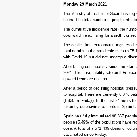
Monday 29 March 2021
The Ministry of Health for Spain has regi
hours. The total number of people infecte
The cumulative incidence rate (the numbe
downward trend, rising for a sixth consec
The deaths from coronavirus registered i
total deaths in the pandemic rises to 7
with Covid-19 but did not undergo a diagn
After falling continuously since the start
2021. The case fatality rate on 8 Februa
upward trend are unclear.
After a period of declining hospital pres
to hospital. There are currently 8,076 pa
(1,830 on Friday). In the last 24 hours 
taken by coronavirus patients in Spain h
Spain has fully immunised 98,367 people s
people (5.49% of the population) have re
dose. A total of 7,571,439 doses of coro
vaccinated since Friday.