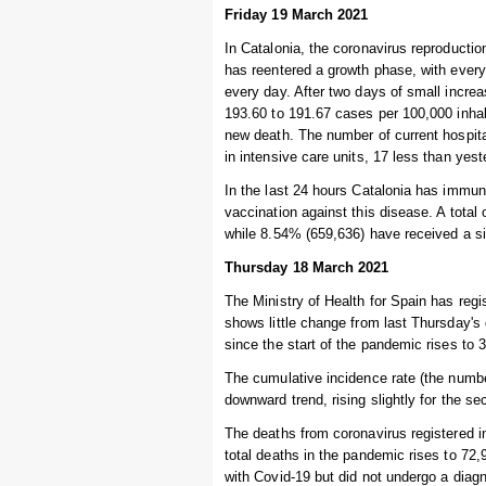
Friday 19 March 2021
In Catalonia, the coronavirus reproduction
has reentered a growth phase, with every
every day. After two days of small increa
193.60 to 191.67 cases per 100,000 inhab
new death. The number of current hospita
in intensive care units, 17 less than yest
In the last 24 hours Catalonia has immuni
vaccination against this disease. A total
while 8.54% (659,636) have received a s
Thursday 18 March 2021
The Ministry of Health for Spain has regi
shows little change from last Thursday's
since the start of the pandemic rises to 
The cumulative incidence rate (the numbe
downward trend, rising slightly for the s
The deaths from coronavirus registered i
total deaths in the pandemic rises to 7
with Covid-19 but did not undergo a diagn