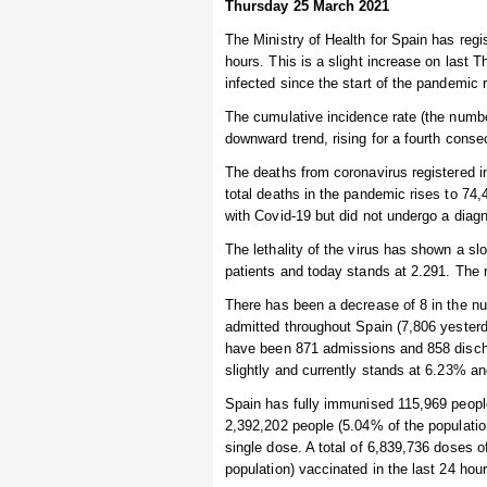
Thursday 25 March 2021
The Ministry of Health for Spain has regi
hours. This is a slight increase on last
infected since the start of the pandemic 
The cumulative incidence rate (the numbe
downward trend, rising for a fourth conse
The deaths from coronavirus registered i
total deaths in the pandemic rises to 7
with Covid-19 but did not undergo a diagn
The lethality of the virus has shown a s
patients and today stands at 2.291. The r
There has been a decrease of 8 in the num
admitted throughout Spain (7,806 yesterda
have been 871 admissions and 858 discha
slightly and currently stands at 6.23% an
Spain has fully immunised 115,969 people 
2,392,202 people (5.04% of the populatio
single dose. A total of 6,839,736 doses 
population) vaccinated in the last 24 hour