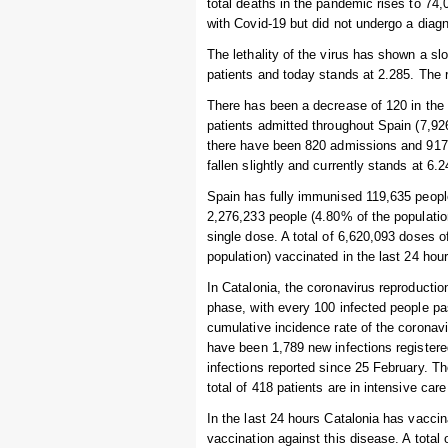
total deaths in the pandemic rises to 7
with Covid-19 but did not undergo a diagn
The lethality of the virus has shown a s
patients and today stands at 2.285. The r
There has been a decrease of 120 in the 
patients admitted throughout Spain (7,926
there have been 820 admissions and 917 
fallen slightly and currently stands at 6
Spain has fully immunised 119,635 people 
2,276,233 people (4.80% of the populatio
single dose. A total of 6,620,093 doses 
population) vaccinated in the last 24 hour
In Catalonia, the coronavirus reproducti
phase, with every 100 infected people pa
cumulative incidence rate of the coronav
have been 1,789 new infections registere
infections reported since 25 February. Th
total of 418 patients are in intensive car
In the last 24 hours Catalonia has vaccin
vaccination against this disease. A total