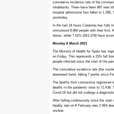
cumulative incidence rate of the coronav
inhabitants. There have been 997 new inf
hospital admissions has fallen to 1,585, 5
yesterday.
In the last 24 hours Catalonia has fully 
immunised 9,960 people with their first. 
doses, while 7.52% (581,079) have recei
Monday 8 March 2021
The Ministry of Health for Spain has regi
on Friday. This represents a 25% fall fr
people infected since the start of the pa
The cumulative incidence rate (the numbe
downward trend, falling 7 points since Fr
The deaths from coronavirus registered i
deaths in the pandemic rises to 71,436.
Covid-19 but did not undergo a diagnostic
After falling continuously since the start
fatality rate on 8 February was 2.084 dea
unclear.