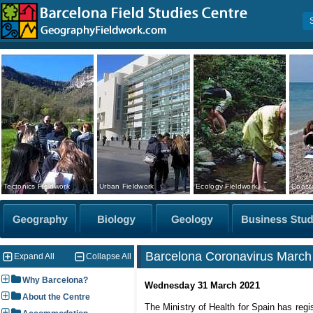
Tectonics Fieldwork
Urban Fieldwork
Ecology Fieldwork
Coasta
Barcelona Coronavirus March 
Expand All
Collapse All
Why Barcelona?
Wednesday 31 March 2021
About the Centre
The Ministry of Health for Spain has regi